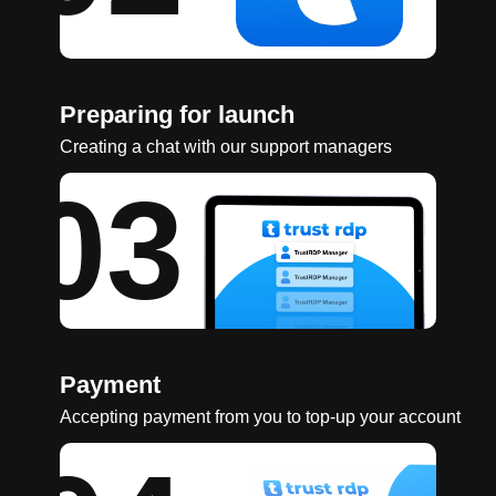
Preparing for launch
Creating a chat with our support managers
03
Payment
Accepting payment from you to top-up your account