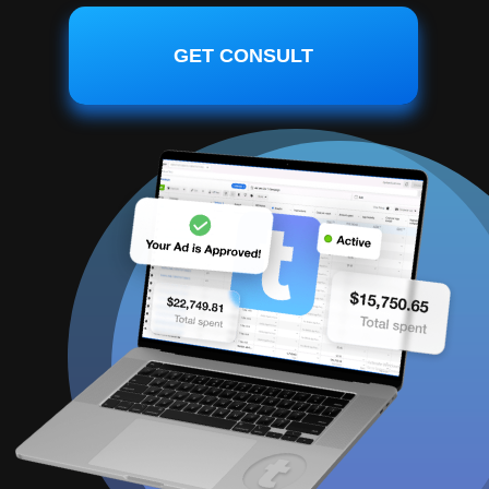
GET CONSULT