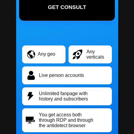
GET CONSULT
Any
Any geo
verticals
Live person accounts
Unlimited fanpage with
history and subscribers
You get access both
through RDP and through
the antidetect browser