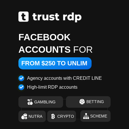
FACEBOOK
ACCOUNTS
FOR
RENT
FROM $250 TO UNLIM
Agency accounts with CREDIT LINE
High-limit RDP accounts
BETTING
GAMBLING
SCHEME
NUTRA
CRYPTO