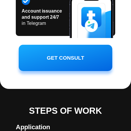
Account issuance
and support 24/7
in Telegram
GET CONSULT
STEPS OF WORK
Application