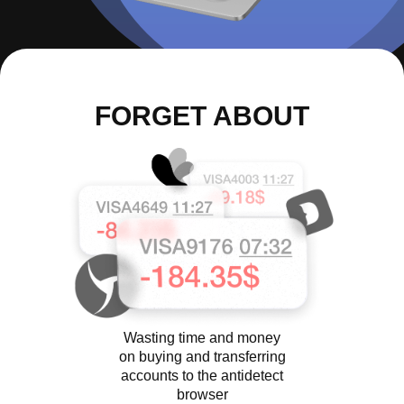
FORGET ABOUT
Wasting time and money
on buying and transferring
accounts to the antidetect
browser