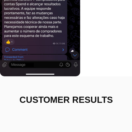
CUSTOMER RESULTS