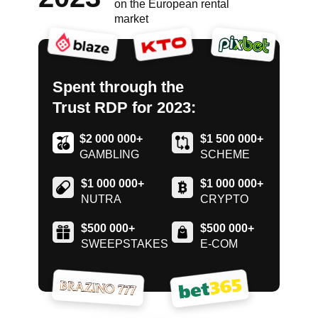
on the European rental
market
Spent through the
Trust RDP for 2023:
$2 000 000+
$1 500 000+
GAMBLING
SCHEME
$1 000 000+
$1 000 000+
NUTRA
CRYPTO
$500 000+
$500 000+
SWEEPSTAKES
E-COM