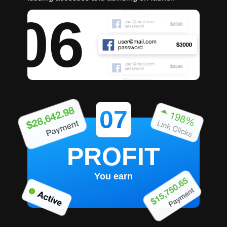
06
07
PROFIT
You earn