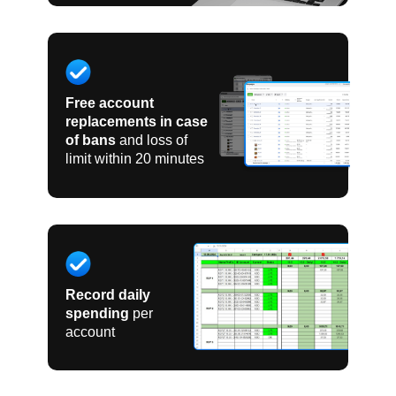
Free account
replacements in case
of bans
and loss of
limit within 20 minutes
Record daily
spending
per
account