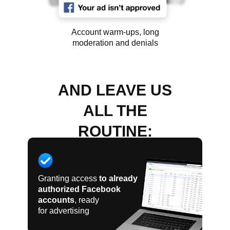
Account warm-ups, long
moderation and denials
AND LEAVE US
ALL THE
ROUTINE:
Granting access
to already
authorized Facebook
accounts
, ready
for advertising