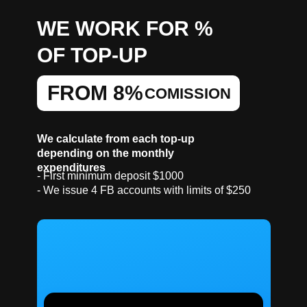
WE WORK FOR %
OF TOP-UP
FROM 8%
COMISSION
We calculate from each top-up
depending on the monthly
expenditures
- First minimum deposit $1000
- We issue 4 FB accounts with limits of $250