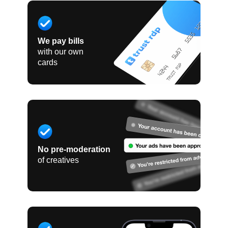
We pay bills
with our own
cards
No pre-moderation
of creatives