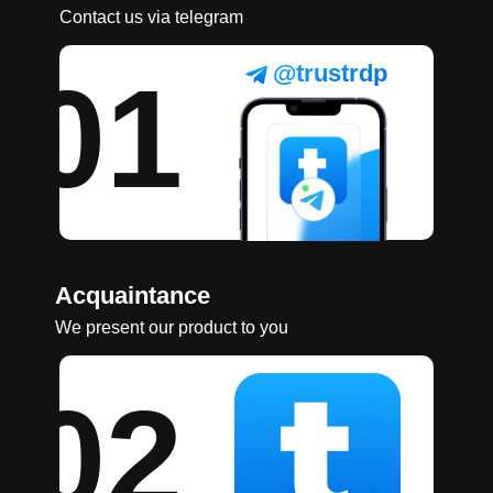
Contact us via telegram
@trustrdp
01
Acquaintance
We present our product to you
02