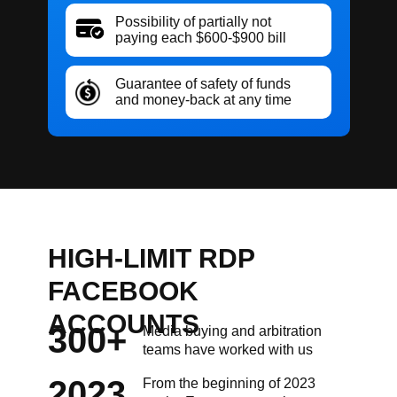
Possibility of partially not
paying each $600-$900 bill
Guarantee of safety of funds
and money-back at any time
HIGH-LIMIT RDP
FACEBOOK
ACCOUNTS
300+
Media buying and arbitration
teams have worked with us
2023
From the beginning of 2023