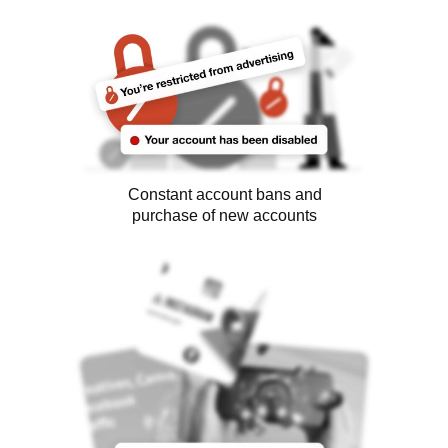
Constant account bans and
purchase of new accounts