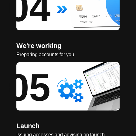
04
We're working
Preparing accounts for you
05
Launch
Issuing accesses and advising on launch