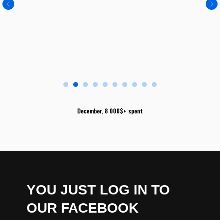
December, 8 000$+ spent
YOU JUST LOG IN TO
OUR FACEBOOK